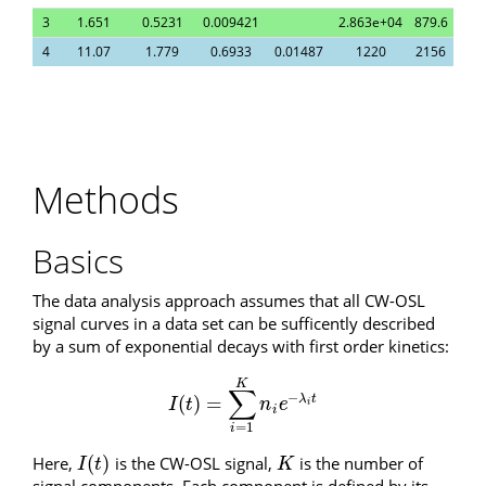
3
1.651
0.5231
0.009421
2.863e+04
879.6
4
11.07
1.779
0.6933
0.01487
1220
2156
Methods
Basics
The data analysis approach assumes that all CW-OSL
signal curves in a data set can be sufficently described
by a sum of exponential decays with first order kinetics:
K
∑
−
(
)
=
λ
t
I
(
t
)
=
∑
i
=
1
K
n
i
e
−
λ
i
t
I
t
n
e
i
i
=
1
i
(
)
Here,
is the CW-OSL signal,
is the number of
I
(
t
)
K
I
t
K