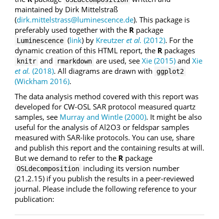
maintained by Dirk Mittelstraß
(
dirk.mittelstrass@luminescence.de
). This package is
preferably used together with the
R
package
(
link
) by
Kreutzer
et al.
(2012)
. For the
Luminescence
dynamic creation of this HTML report, the
R
packages
and
are used, see
Xie (2015)
and
Xie
knitr
rmarkdown
et al.
(2018)
. All diagrams are drawn with
ggplot2
(Wickham 2016)
.
The data analysis method covered with this report was
developed for CW-OSL SAR protocol measured quartz
samples, see
Murray and Wintle (2000)
. It might be also
useful for the analysis of Al2O3 or feldspar samples
measured with SAR-like protocols. You can use, share
and publish this report and the containing results at will.
But we demand to refer to the
R
package
including its version number
OSLdecomposition
(21.2.15) if you publish the results in a peer-reviewed
journal. Please include the following reference to your
publication: