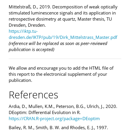
Mittelstraß, D., 2019. Decomposition of weak optically
stimulated luminescence signals and its application in
retrospective dosimetry at quartz, Master thesis, TU
Dresden, Dresden.
https://iktp.tu-
dresden.de/IKTP/pub/19/Dirk_Mittelstrass_Master.pdf
(reference will be replaced as soon as peer-reviewed
publication is accepted)
We allow and encourage you to add the HTML file of
this report to the electronical supplement of your
publication.
References
Ardia, D., Mullen, K.M., Peterson, B.G., Ulrich, J., 2020.
DEoptim: Differential Evolution in R.
https://CRAN.R-project.org/package=DEoptim
Bailey, R. M., Smith, B. W. and Rhodes, E. J., 1997.