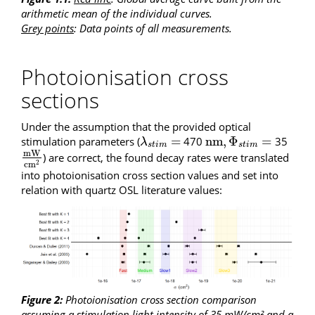
arithmetic mean of the individual curves.
Grey points
: Data points of all measurements.
Photoionisation cross
sections
Under the assumption that the provided optical
=
n
m
,
Φ
=
stimulation parameters (
470
35
λ
s
t
i
m
=
n
m
,
Φ
s
t
i
m
=
λ
s
t
i
m
s
t
i
m
m
W
) are correct, the found decay rates were translated
m
W
c
m
2
c
m
2
into photoionisation cross section values and set into
relation with quartz OSL literature values:
Figure 2:
Photoionisation cross section comparison
assuming a stimulation light intensity of 35 mW/cm² and a