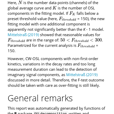
Here,
is the number data points (channels) of the
N
N
global average curve and
is the number of OSL
K
K
components in the fitting model. If
falls below a
F
K
F
K
preset threshold value (here,
= 150), the new
F
t
h
r
e
s
h
o
l
d
F
t
h
r
e
s
h
o
l
d
fitting model with one additional component is
apparently not significantly better than the
K
- 1 model.
Mittelstraß (2019)
showed that reasonable values for
50
<
<
300
are in the range of:
.
F
t
h
r
e
s
h
o
l
d
50
<
F
t
h
r
e
s
h
o
l
d
<
300
F
F
t
h
r
e
s
h
o
l
d
t
h
r
e
s
h
o
l
d
Parametrized for the current analysis is
=
F
t
h
r
e
s
h
o
l
d
F
t
h
r
e
s
h
o
l
d
150.
However, CW-OSL components with non-first-order
kinetics, variations in the decay rates and too long
measurement duration can lead to the detection of
imaginary signal components, as
Mittelstraß (2019)
discussed in more detail. Therefore, the F-test outcome
should be taken with care as over-fitting is still likely.
General remarks
This report was automatically generated by functions of
the
R
package
written and
OSLdecomposition