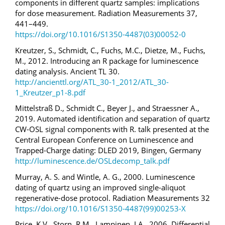
components in different quartz samples: implications
for dose measurement. Radiation Measurements 37,
441–449.
https://doi.org/10.1016/S1350-4487(03)00052-0
Kreutzer, S., Schmidt, C., Fuchs, M.C., Dietze, M., Fuchs,
M., 2012. Introducing an R package for luminescence
dating analysis. Ancient TL 30.
http://ancienttl.org/ATL_30-1_2012/ATL_30-
1_Kreutzer_p1-8.pdf
Mittelstraß D., Schmidt C., Beyer J., and Straessner A.,
2019. Automated identification and separation of quartz
CW-OSL signal components with R. talk presented at the
Central European Conference on Luminescence and
Trapped-Charge dating: DLED 2019, Bingen, Germany
http://luminescence.de/OSLdecomp_talk.pdf
Murray, A. S. and Wintle, A. G., 2000. Luminescence
dating of quartz using an improved single-aliquot
regenerative-dose protocol. Radiation Measurements 32
https://doi.org/10.1016/S1350-4487(99)00253-X
Price, K.V., Storn, R.M., Lampinen, J.A., 2006. Differential