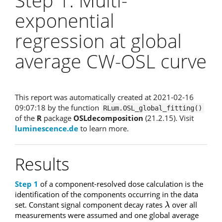
Step 1: Multi-
exponential
regression at global
average CW-OSL curve
This report was automatically created at 2021-02-16
09:07:18 by the function
RLum.OSL_global_fitting()
of the
R
package
OSLdecomposition
(21.2.15). Visit
luminescence.de
to learn more.
Results
Step 1
of a component-resolved dose calculation is the
identification of the components occurring in the data
set. Constant signal component decay rates
over all
λ
λ
measurements were assumed and one global average