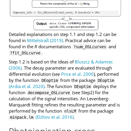
Detailed explanations on step 1.1 and step 1.2 can be
found in
Mittelstraß (2019)
. Practical advice can be
found in the
R
documentations
and
?sum_OSLcurves
.
?fit_OSLcurve
Step 1.2 is based on the ideas of
Bluszcz & Adamiec
(2006)
. The decay parameter are evaluated through
differential evolution (see
Price et al. 2006
), performed
by the function
from the package
DEoptim
DEoptim
(Ardia et al. 2020)
. The function
deploys the
DEoptim
function
(see Step2) for the
decompose_OSLcurve
calculation of the signal intensities. An Levenberg-
Marquardt fitting refines the resulting parameter and is
performed by the function
from the package
nlsLM
(Elzhov et al. 2016)
.
minpack.lm