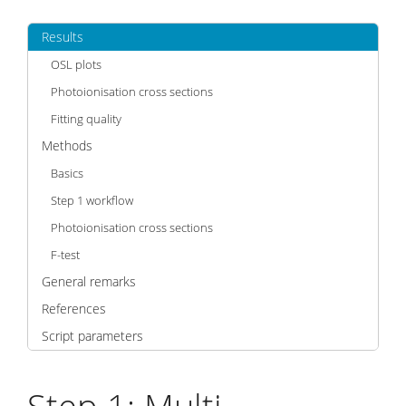
Results
OSL plots
Photoionisation cross sections
Fitting quality
Methods
Basics
Step 1 workflow
Photoionisation cross sections
F-test
General remarks
References
Script parameters