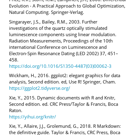
Evolution - A Practical Approach to Global Optimization,
Natural Computing. Springer-Verlag.
Singarayer, J.S., Bailey, R.M., 2003. Further
investigations of the quartz optically stimulated
luminescence components using linear modulation.
Radiation Measurements, Proceedings of the 10th
international Conference on Luminescence and
Electron-Spin Resonance Dating (LED 2002) 37, 451–
458.
https://doi.org/10.1016/S1350-4487(03)00062-3
Wickham, H., 2016. ggplot2: elegant graphics for data
analysis, Second edition. ed, Use R! Springer, Cham.
https://ggplot2.tidyverse.org/
Xie, Y., 2015. Dynamic documents with R and Knitr,
Second edition. ed. CRC Press/Taylor & Francis, Boca
Raton.
https://yihui.org/knitr/
Xie, Y., Allaire, J.J., Grolemund, G., 2018. R Markdown:
the definitive guide. Taylor & Francis, CRC Press, Boca