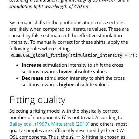
stimulation light wavelength of 470 nm.
Systematic shifts in the photoionisation cross sections
are likely when compared to literature values. These are
caused by false estimates of the effective stimulation
intensity. To manually correct for these shifts, apply the
following rules when setting
:
RLum.OSL_global_fitting(stimulation_intensity = ?)
Increase
stimulation intensity to shift the cross
sections towards
lower
absolute values
Decrease
stimulation intensity to shift the cross
sections towards
higher
absolute values
Fitting quality
Selecting a fitting model with the physically correct
number of components
is not trivial. According to
K
K
Bailey et al. (1997)
,
Mittelstraß (2019)
and others, most
quartz samples are sufficiently described by three CW-
=
3
OSL components. Thus, the
fitting is chosen as
K
=
3
K