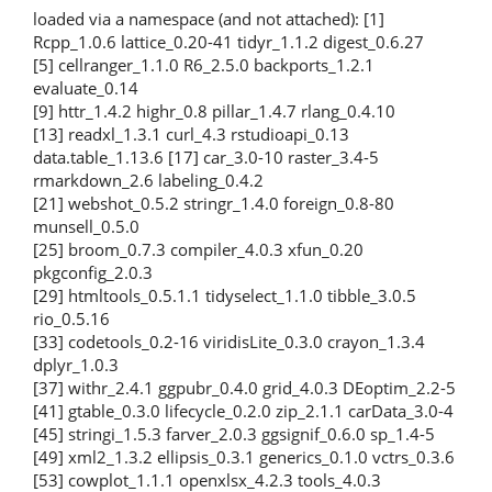
loaded via a namespace (and not attached): [1]
Rcpp_1.0.6 lattice_0.20-41 tidyr_1.1.2 digest_0.6.27
[5] cellranger_1.1.0 R6_2.5.0 backports_1.2.1
evaluate_0.14
[9] httr_1.4.2 highr_0.8 pillar_1.4.7 rlang_0.4.10
[13] readxl_1.3.1 curl_4.3 rstudioapi_0.13
data.table_1.13.6 [17] car_3.0-10 raster_3.4-5
rmarkdown_2.6 labeling_0.4.2
[21] webshot_0.5.2 stringr_1.4.0 foreign_0.8-80
munsell_0.5.0
[25] broom_0.7.3 compiler_4.0.3 xfun_0.20
pkgconfig_2.0.3
[29] htmltools_0.5.1.1 tidyselect_1.1.0 tibble_3.0.5
rio_0.5.16
[33] codetools_0.2-16 viridisLite_0.3.0 crayon_1.3.4
dplyr_1.0.3
[37] withr_2.4.1 ggpubr_0.4.0 grid_4.0.3 DEoptim_2.2-5
[41] gtable_0.3.0 lifecycle_0.2.0 zip_2.1.1 carData_3.0-4
[45] stringi_1.5.3 farver_2.0.3 ggsignif_0.6.0 sp_1.4-5
[49] xml2_1.3.2 ellipsis_0.3.1 generics_0.1.0 vctrs_0.3.6
[53] cowplot_1.1.1 openxlsx_4.2.3 tools_4.0.3