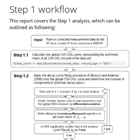
Step 1 workflow
This report covers the Step 1 analysis, which can be
outlined as following: