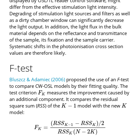
displayed by OSL/TL reader control software, might
differ from the effective stimulation light intensity.
Degrading of stimulation light sources and filters as well
as a dirty chamber window can significantly decrease
the light output. In addition, the light flux in the bulk
material depends on the reflectance and transmittance
of the sample, its fixation and the sample carrier.
Systematic shifts in the photoionisation cross section
values are therefore likely.
F-test
Bluszcz & Adamiec (2006)
proposed the use of an
F
-test
to compare CW-OSL models by their fitting quality. The
test criterion
measures the improvement caused by
F
K
F
K
an additional component. It compares the residual
−
1
square sum (
RSS
) of the
model with the new
K
−
1
K
K
K
model:
(
−
)
/
2
R
S
S
R
S
S
−
1
K
K
=
F
K
=
(
R
S
S
K
−
1
−
R
S
S
K
)
/
2
R
S
S
K
(
N
−
2
K
)
F
K
(
−
2
)
R
S
S
N
K
K