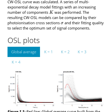
CW-OSL curve was calculated. A series of multi-
exponential decay model fittings with an increasing
number of components
was performed. The
K
K
resulting CW-OSL models can be compared by their
photoionisation cross sections
and their fitting quality
σ
σ
to select the optimum set of signal components.
OSL plots
Global average
K = 1
K = 2
K = 3
K = 4
Figure 1.1:
Red line
: Global average curve built from the