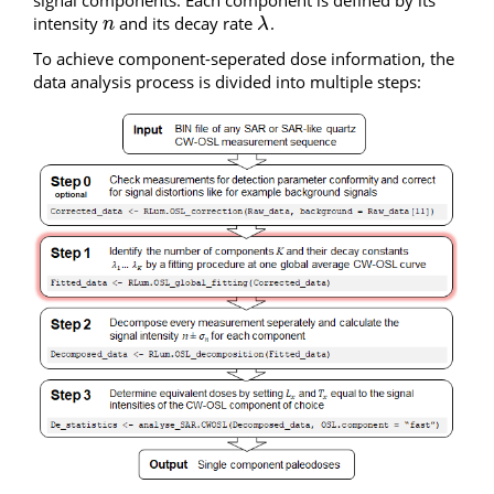
signal components. Each component is defined by its
intensity
and its decay rate
.
n
λ
n
λ
To achieve component-seperated dose information, the
data analysis process is divided into multiple steps: