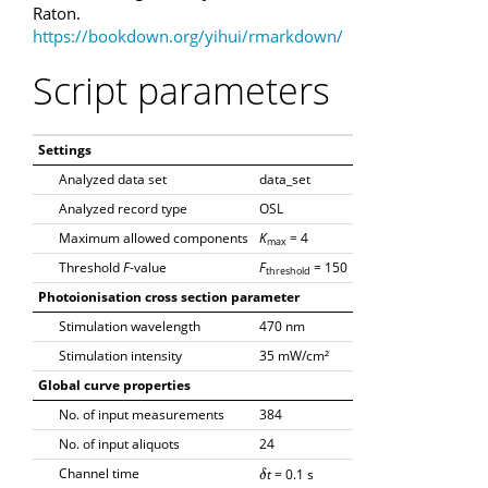
Raton.
https://bookdown.org/yihui/rmarkdown/
Script parameters
Settings
Analyzed data set
data_set
Analyzed record type
OSL
Maximum allowed components
K
= 4
max
Threshold
F
-value
F
= 150
threshold
Photoionisation cross section parameter
Stimulation wavelength
470 nm
Stimulation intensity
35 mW/cm²
Global curve properties
No. of input measurements
384
No. of input aliquots
24
Channel time
t
= 0.1 s
δ
δ