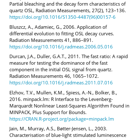
Partial bleaching and the decay form characteristics of
quartz OSL, Radiation Measurements, 27(2), 123–136.
https://doi.org/10.1016/S1350-4487(96)00157-6
Bluszcz, A., Adamiec, G., 2006. Application of
differential evolution to fitting OSL decay curves.
Radiation Measurements 41, 886–891.
https://doi.org/10.1016/j.radmeas.2006.05.016
Durcan, J.A., Duller, G.A.T., 2011. The fast ratio: A rapid
measure for testing the dominance of the fast
component in the initial OSL signal from quartz.
Radiation Measurements 46, 1065–1072.
https://doi.org/10.1016/j.radmeas.2011.07.016
Elzhov, T.V., Mullen, K.M., Spiess, A.-N., Bolker, B.,
2016. minpack.lm: R Interface to the Levenberg-
Marquardt Nonlinear Least-Squares Algorithm Found in
MINPACK, Plus Support for Bounds.
https://CRAN.R-project.org/package=minpack.lm
Jain, M., Murray, A.S., Bøtter-Jensen, L., 2003.
Characterisation of blue-light stimulated luminescence