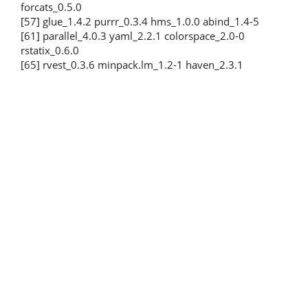
forcats_0.5.0
[57] glue_1.4.2 purrr_0.3.4 hms_1.0.0 abind_1.4-5
[61] parallel_4.0.3 yaml_2.2.1 colorspace_2.0-0
rstatix_0.6.0
[65] rvest_0.3.6 minpack.lm_1.2-1 haven_2.3.1