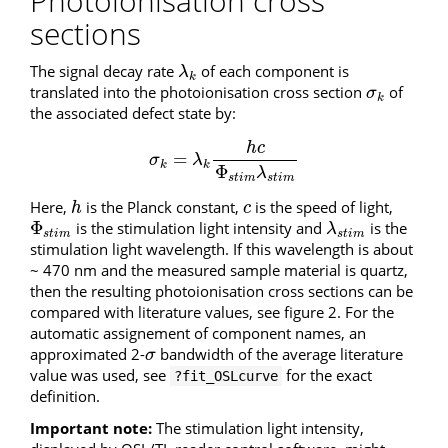
Photoionisation cross
sections
The signal decay rate
of each component is
λ
k
λ
k
translated into the photoionisation cross section
of
σ
k
σ
k
the associated defect state by:
h
c
=
σ
k
=
λ
k
h
c
Φ
s
t
i
m
λ
s
t
i
m
σ
λ
k
k
Φ
λ
s
t
i
m
s
t
i
m
Here,
is the Planck constant,
is the speed of light,
h
c
h
c
Φ
is the stimulation light intensity and
is the
Φ
s
t
i
m
λ
s
t
i
m
λ
s
t
i
m
s
t
i
m
stimulation light wavelength. If this wavelength is about
~ 470 nm and the measured sample material is quartz,
then the resulting photoionisation cross sections can be
compared with literature values, see figure 2. For the
automatic assignement of component names, an
approximated 2-
bandwidth of the average literature
σ
σ
value was used, see
for the exact
?fit_OSLcurve
definition.
Important note:
The stimulation light intensity,