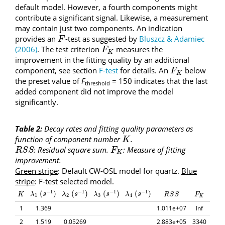
default model. However, a fourth components might
contribute a significant signal. Likewise, a measurement
may contain just two components. An indication
provides an
-test as suggested by
Bluszcz & Adamiec
F
F
(2006)
. The test criterion
measures the
F
K
F
K
improvement in the fitting quality by an additional
component, see section
F-test
for details. An
below
F
K
F
K
the preset value of
F
= 150 indicates that the last
threshold
added component did not improve the model
significantly.
Table 2:
Decay rates and fitting quality parameters as
function of component number
.
K
K
: Residual square sum.
: Measure of fitting
R
S
S
F
K
R
S
S
F
K
improvement.
Green stripe
: Default CW-OSL model for quartz.
Blue
stripe
: F-test selected model.
−
1
−
1
−
1
−
1
(
)
(
)
(
)
(
)
(
s
−
1
)
(
s
−
1
)
(
s
−
1
)
(
s
−
1
)
K
R
S
S
F
K
λ
λ
1
s
λ
λ
2
s
λ
λ
3
s
λ
λ
4
s
K
R
S
S
F
1
2
3
4
K
1
1.369
1.011e+07
Inf
2
1.519
0.05269
2.883e+05
3340