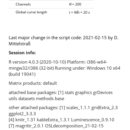
Channels
N
= 200
Global curve length
t
=
N
t
= 20 s
δ
δ
Last major change in the script code: 2021-02-15 by D.
Mittelstraß
Session info:
R version 4.0.3 (2020-10-10) Platform: i386-w64-
mingw32/i386 (32-bit) Running under: Windows 10 x64
(build 19041)
Matrix products: default
attached base packages: [1] stats graphics grDevices
utils datasets methods base
other attached packages: [1] scales_1.1.1 gridExtra_2.3
ggplot2_3.3.3
[4] knitr_1.31 kableExtra_1.3.1 Luminescence_0.9.10
[7] magrittr_2.0.1 OSLdecomposition_21-02-15